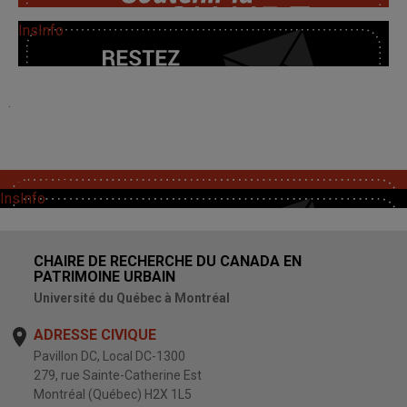
InsInfo
.
SoutChaire
InsInfo
CHAIRE DE RECHERCHE DU CANADA EN
PATRIMOINE URBAIN
Université du Québec à Montréal
ADRESSE CIVIQUE
Pavillon DC, Local DC-1300
279, rue Sainte-Catherine Est
Montréal (Québec) H2X 1L5