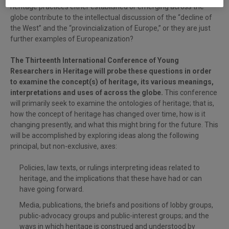
heritage practices either established or emerging across the
globe contribute to the intellectual discussion of the “decline of
the West” and the “provincialization of Europe,” or they are just
further examples of Europeanization?
The Thirteenth International Conference of Young
Researchers in Heritage will probe these questions in order
to examine the concept(s) of heritage, its various meanings,
interpretations and uses of across the globe.
This conference
will primarily seek to examine the ontologies of heritage; that is,
how the concept of heritage has changed over time, how is it
changing presently, and what this might bring for the future. This
will be accomplished by exploring ideas along the following
principal, but non-exclusive, axes:
Policies, law texts, or rulings interpreting ideas related to
heritage, and the implications that these have had or can
have going forward.
Media, publications, the briefs and positions of lobby groups,
public-advocacy groups and public-interest groups; and the
ways in which heritage is construed and understood by