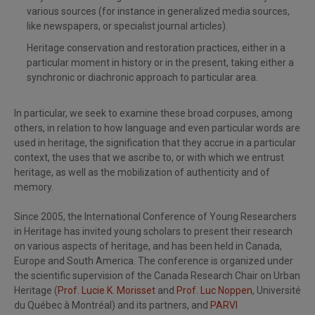
various sources (for instance in generalized media sources,
like newspapers, or specialist journal articles).
Heritage conservation and restoration practices, either in a
particular moment in history or in the present, taking either a
synchronic or diachronic approach to particular area.
In particular, we seek to examine these broad corpuses, among
others, in relation to how language and even particular words are
used in heritage, the signification that they accrue in a particular
context, the uses that we ascribe to, or with which we entrust
heritage, as well as the mobilization of authenticity and of
memory.
Since 2005, the International Conference of Young Researchers
in Heritage has invited young scholars to present their research
on various aspects of heritage, and has been held in Canada,
Europe and South America. The conference is organized under
the scientific supervision of the Canada Research Chair on Urban
Heritage (
Prof. Lucie K. Morisset
and
Prof. Luc Noppen
, Université
du Québec à Montréal) and its partners, and
PARVI