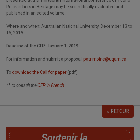
presented at the Thirteenth International Conference of Young
Researchers in Heritage may be scientifically evaluated and
published in an edited volume.
Where and when: Australian National University, December 13 to
15, 2019
Deadline of the CFP: January 1, 2019
For information and submit a proposal:
patrimoine@uqam.ca
To
download the Call for paper
(pdf)
**
to consult the
CFP in French
« RETOUR
SoutChaire