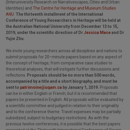
(Interuniversity Research on Narrativescapes, Cities and Urban
Identities) and
The Centre for Heritage and Museum Studies
ANU
.
The thirteenth installment of the International
Conference of Young Researchers in Heritage will be held at
the Australian National University from December 13 to 15,
2019, under the scientific direction of Dr
Jessica Mace
and Dr
Yujie Zhu.
We invite young researchers across all disciplines and nations to
submit proposals for 20–minute papers based on any aspect of
the concept of heritage, from comparative case studies to
theoretical analyses, that will instigate further discussions and
reflections.
Proposals should be no more than 500 words,
accompanied by a title and a short biography, and must be
sent to
patrimoine@uqam.ca
by January 1, 2019.
Proposals
can be in either English or French, but it is recommended that
papers be presented in English. All proposals will be evaluated by
a scientific committee and judged in relation to their originality
and to the conference theme. Travel expenses may be partially
subsidized, subject to budgetary restrictions. As with the
previous twelve conferences, it is possible that the best papers