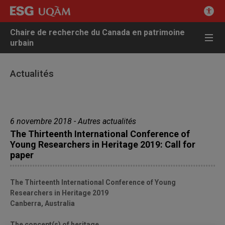
Chaire de recherche du Canada en patrimoine
urbain
Actualités
6 novembre 2018 - Autres actualités
The Thirteenth International Conference of
Young Researchers in Heritage 2019: Call for
paper
The Thirteenth International Conference of Young
Researchers in Heritage 2019
Canberra, Australia
The concept(s) of heritage